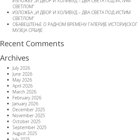
ИЗЛОЖБУ „И ДВОР И ХОЛИВУД – ДВА СВЕТА ПОД ИСТИМ
СВЕТЛОМ”
ИЗЛОЖБА „И ДВОР И ХОЛИВУД – ДВА СВЕТА ПОД ИСТИМ
СВЕТЛОМ”
ОБАВЕШТЕЊЕ О РАДНОМ ВРЕМЕНУ ГАЛЕРИЈЕ ИСТОРИЈСКОГ
МУЗЕЈА СРБИЈЕ
Recent Comments
Archives
July 2026
June 2026
May 2026
April 2026
March 2026
February 2026
January 2026
December 2025
November 2025
October 2025
September 2025
August 2025
July 2025