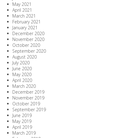
May 2021
April 2021
March 2021
February 2021
January 2021
December 2020
November 2020
October 2020
September 2020
August 2020
July 2020
June 2020
May 2020
April 2020
March 2020
December 2019
November 2019
October 2019
September 2019
June 2019
May 2019
April 2019
March 2019