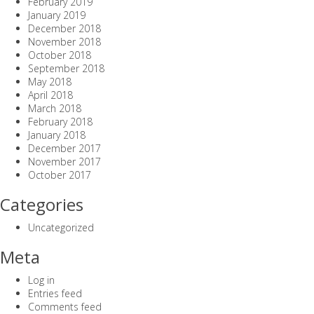
February 2019
January 2019
December 2018
November 2018
October 2018
September 2018
May 2018
April 2018
March 2018
February 2018
January 2018
December 2017
November 2017
October 2017
Categories
Uncategorized
Meta
Log in
Entries feed
Comments feed