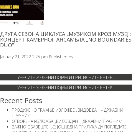
ДРУГА СЕЗОНА ЦИКЛУСА „МУЗИКОМ КРОЗ МУЗЕЈ”:
КОНЦЕРТ КАМЕРНОГ АНСАМБЛА „NO BOUNDARIES
DUO”
January 21, 2022 2:25 pm
Published by
Recent Posts
ПРОДУЖЕНО ТРАЈАЊЕ ИЗЛОЖБЕ „ВИДОВДАН – ДРЖАВНИ
ПРАЗНИК”
ОТВОРЕНА ИЗЛОЖБА „ВИДОВДАН – ДРЖАВНИ ПРАЗНИК”
ВАЖНО ОБАВЕШТЕЊЕ: ЈОШ ЈЕДНА ПРИЛИКА ДА ПОГЛЕДАТЕ