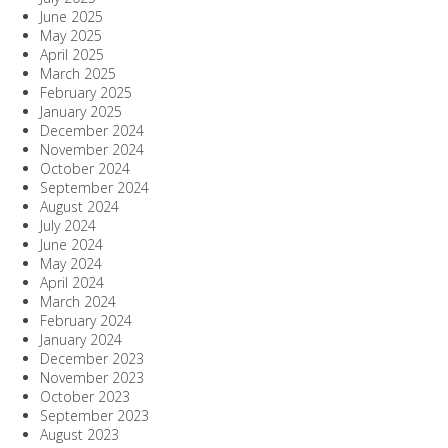
June 2025
May 2025
April 2025
March 2025
February 2025
January 2025
December 2024
November 2024
October 2024
September 2024
August 2024
July 2024
June 2024
May 2024
April 2024
March 2024
February 2024
January 2024
December 2023
November 2023
October 2023
September 2023
August 2023