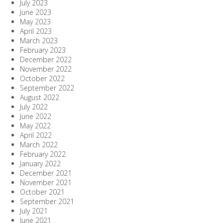
July 2023
June 2023
May 2023
April 2023
March 2023
February 2023
December 2022
November 2022
October 2022
September 2022
August 2022
July 2022
June 2022
May 2022
April 2022
March 2022
February 2022
January 2022
December 2021
November 2021
October 2021
September 2021
July 2021
June 2021