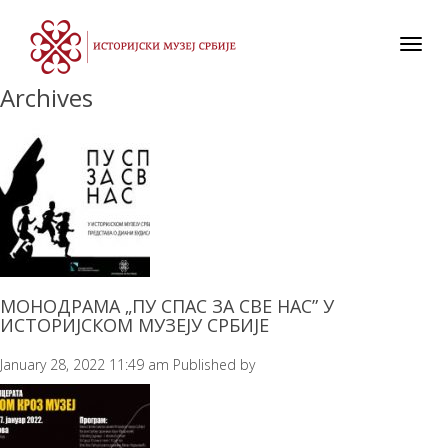
Toggl
navig
Archives
МОНОДРАМА „ПУ СПАС ЗА СВЕ НАС” У
ИСТОРИЈСКОМ МУЗЕЈУ СРБИЈЕ
January 28, 2022 11:49 am
Published by