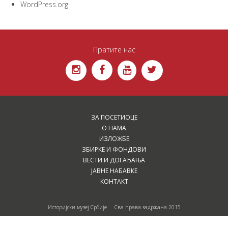
WordPress.org
Пратите нас
ЗА ПОСЕТИОЦЕ
О НАМА
ИЗЛОЖБЕ
ЗБИРКЕ И ФОНДОВИ
ВЕСТИ И ДОГАЂАЊА
ЈАВНЕ НАБАВКЕ
КОНТАКТ
Историјски музеј Србије Сва права задржана 2015