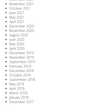
November 2021
October 2021
June 2021
May 2021
April 2021
December 2020
November 2020
August 2020
June 2020
May 2020
April 2020
December 2019
November 2019
September 2019
February 2019
December 2018
October 2018
September 2018
May 2018
April 2018
March 2018
January 2018
December 2017