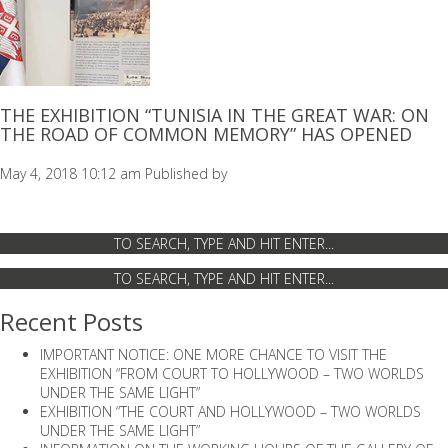
THE EXHIBITION “TUNISIA IN THE GREAT WAR: ON
THE ROAD OF COMMON MEMORY” HAS OPENED
May 4, 2018 10:12 am
Published by
Recent Posts
IMPORTANT NOTICE: ONE MORE CHANCE TO VISIT THE
EXHIBITION “FROM COURT TO HOLLYWOOD – TWO WORLDS
UNDER THE SAME LIGHT”
EXHIBITION “THE COURT AND HOLLYWOOD – TWO WORLDS
UNDER THE SAME LIGHT”