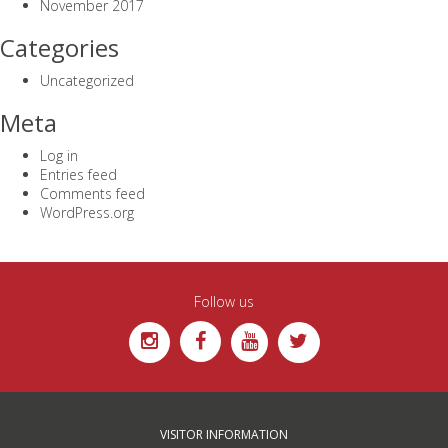
November 2017
Categories
Uncategorized
Meta
Log in
Entries feed
Comments feed
WordPress.org
Follow us
VISITOR INFORMATION