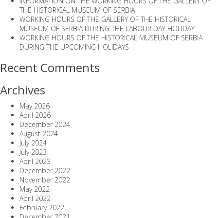
INFORMATION ON THE WORKING HOURS OF THE GALLERY OF
THE HISTORICAL MUSEUM OF SERBIA
WORKING HOURS OF THE GALLERY OF THE HISTORICAL
MUSEUM OF SERBIA DURING THE LABOUR DAY HOLIDAY
WORKING HOURS OF THE HISTORICAL MUSEUM OF SERBIA
DURING THE UPCOMING HOLIDAYS
Recent Comments
Archives
May 2026
April 2026
December 2024
August 2024
July 2024
July 2023
April 2023
December 2022
November 2022
May 2022
April 2022
February 2022
December 2021