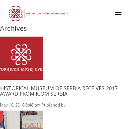
Toggl
navig
Archives
HISTORICAL MUSEUM OF SERBIA RECEIVES 2017
AWARD FROM ICOM SERBIA
May 10, 2018 8:48 am
Published by