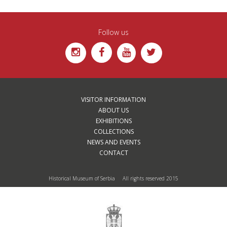
Follow us
VISITOR INFORMATION
ABOUT US
EXHIBITIONS
COLLECTIONS
NEWS AND EVENTS
CONTACT
Historical Museum of Serbia All rights reserved 2015