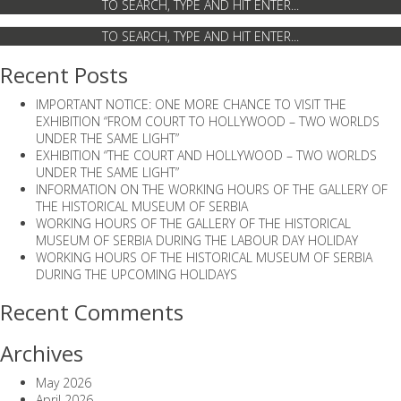
Recent Posts
IMPORTANT NOTICE: ONE MORE CHANCE TO VISIT THE
EXHIBITION “FROM COURT TO HOLLYWOOD – TWO WORLDS
UNDER THE SAME LIGHT”
EXHIBITION “THE COURT AND HOLLYWOOD – TWO WORLDS
UNDER THE SAME LIGHT”
INFORMATION ON THE WORKING HOURS OF THE GALLERY OF
THE HISTORICAL MUSEUM OF SERBIA
WORKING HOURS OF THE GALLERY OF THE HISTORICAL
MUSEUM OF SERBIA DURING THE LABOUR DAY HOLIDAY
WORKING HOURS OF THE HISTORICAL MUSEUM OF SERBIA
DURING THE UPCOMING HOLIDAYS
Recent Comments
Archives
May 2026
April 2026