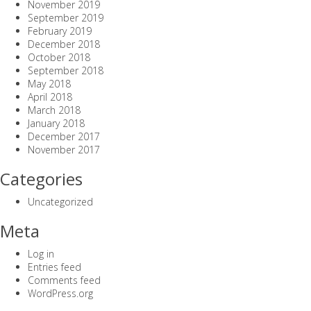
November 2019
September 2019
February 2019
December 2018
October 2018
September 2018
May 2018
April 2018
March 2018
January 2018
December 2017
November 2017
Categories
Uncategorized
Meta
Log in
Entries feed
Comments feed
WordPress.org