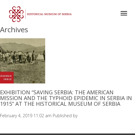
Toggl
navig
Archives
EXHIBITION “SAVING SERBIA: THE AMERICAN
MISSION AND THE TYPHOID EPIDEMIC IN SERBIA IN
1915” AT THE HISTORICAL MUSEUM OF SERBIA
February 4, 2019 11:02 am
Published by