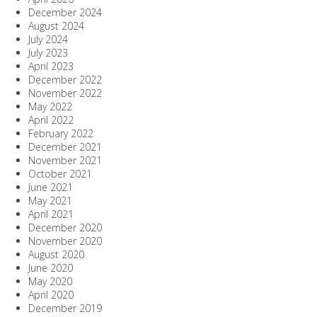
December 2024
August 2024
July 2024
July 2023
April 2023
December 2022
November 2022
May 2022
April 2022
February 2022
December 2021
November 2021
October 2021
June 2021
May 2021
April 2021
December 2020
November 2020
August 2020
June 2020
May 2020
April 2020
December 2019