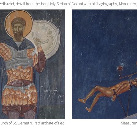
 Velbazhd, detail from the icon Holy Stefan of Decani with his hagiography, Monastery
urch of St. Demetri, Patriarchate of Peć
Measureme