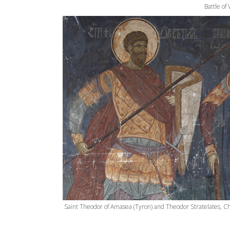
Battle of
Saint Theodor of Amasea (Tyron) and Theodor Stratelates, Ch