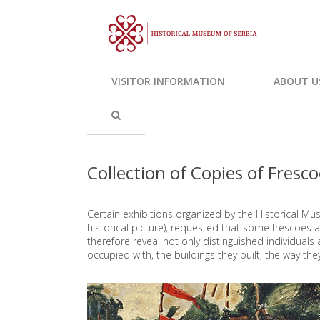
VISITOR INFORMATION
ABOUT U
Collection of Copies of Fresc
Certain exhibitions organized by the Historical Mus
historical picture), requested that some frescoes
therefore reveal not only distinguished individual
occupied with, the buildings they built, the way they