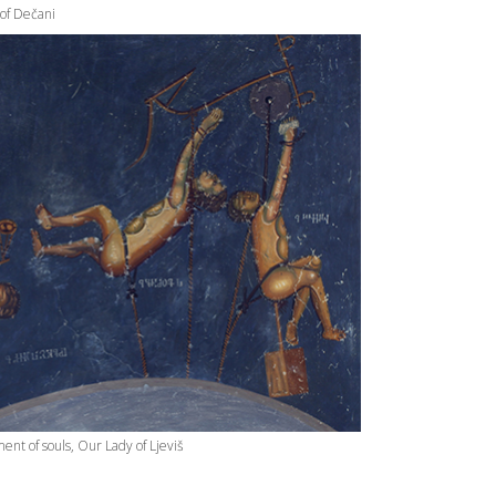
 of Dečani
nt of souls, Our Lady of Ljeviš