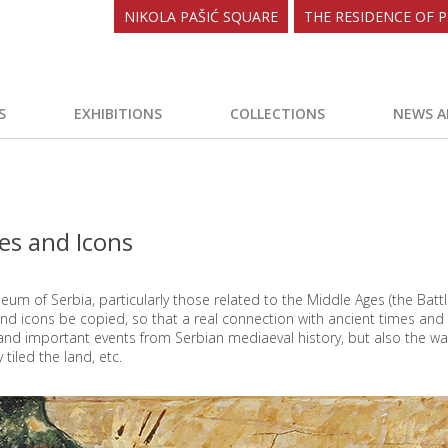
NIKOLA PAŠIĆ SQUARE
THE RESIDENCE OF P
S
EXHIBITIONS
COLLECTIONS
NEWS A
oes and Icons
eum of Serbia, particularly those related to the Middle Ages (the Battl
 and icons be copied, so that a real connection with ancient times an
s and important events from Serbian mediaeval history, but also the wa
 tiled the land, etc.