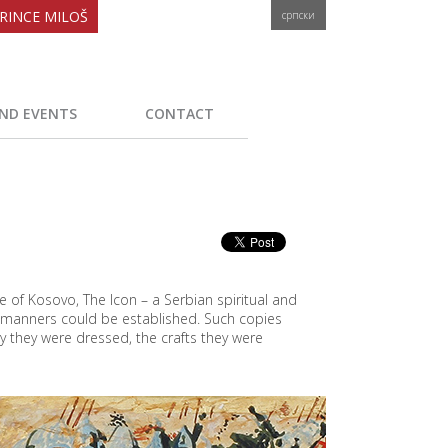
RINCE MILOŠ
српски
ND EVENTS
CONTACT
e of Kosovo, The Icon – a Serbian spiritual and
d manners could be established. Such copies
y they were dressed, the crafts they were